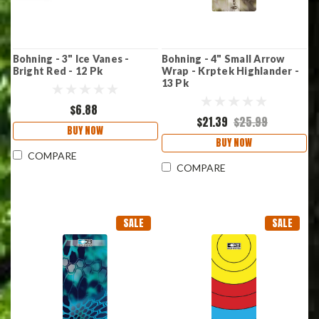
Bohning - 3" Ice Vanes -
Bohning - 4" Small Arrow
Bright Red - 12 Pk
Wrap - Krptek Highlander -
13 Pk
$6.88
$21.39
$25.99
BUY NOW
BUY NOW
COMPARE
COMPARE
SALE
SALE