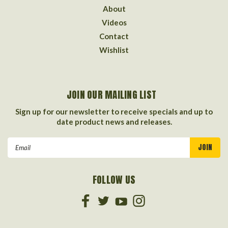
About
Videos
Contact
Wishlist
JOIN OUR MAILING LIST
Sign up for our newsletter to receive specials and up to
date product news and releases.
Email
Address
FOLLOW US