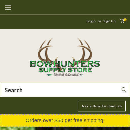
0
Login
or
Sign Up
Search
Ask a Bow Technician
Orders over $50 get free shipping!