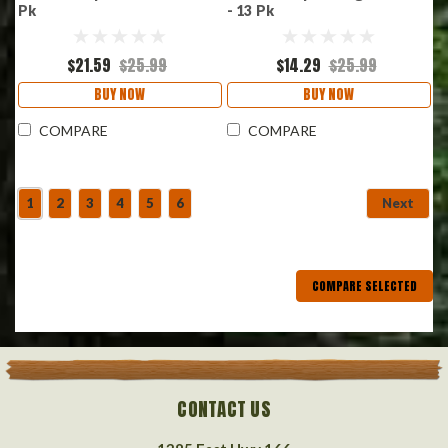
Pk
- 13 Pk
$21.59
$25.99
$14.29
$25.99
BUY NOW
BUY NOW
COMPARE
COMPARE
1
2
3
4
5
6
Next
COMPARE SELECTED
CONTACT US