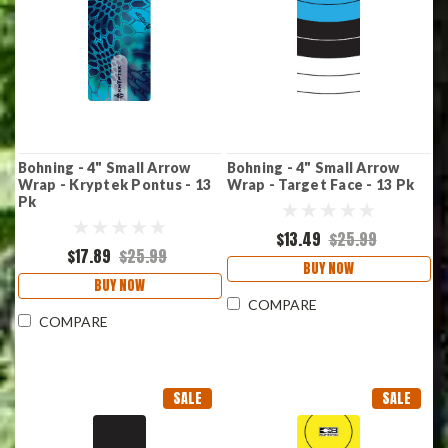
Bohning - 4" Small Arrow
Bohning - 4" Small Arrow
Wrap - Kryptek Pontus - 13
Wrap - Target Face - 13 Pk
Pk
$13.49
$25.99
$17.89
$25.99
BUY NOW
BUY NOW
COMPARE
COMPARE
SALE
SALE