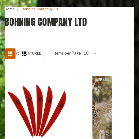
Home
Bohning Company LTD
BOHNING COMPANY LTD
Sort By:
Items per Page: