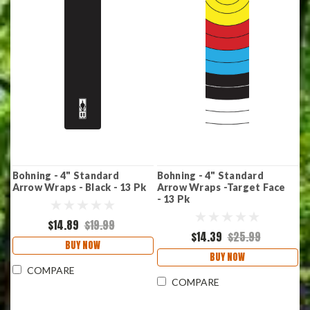
Bohning - 4" Standard
Bohning - 4" Standard
Arrow Wraps - Black - 13 Pk
Arrow Wraps -Target Face
- 13 Pk
$14.89
$19.99
$14.39
$25.99
BUY NOW
BUY NOW
COMPARE
COMPARE