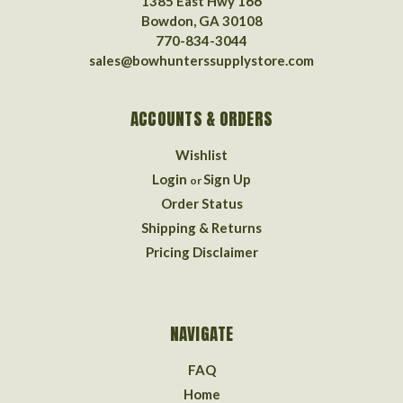
1385 East Hwy 166
Bowdon, GA 30108
770-834-3044
sales@bowhunterssupplystore.com
ACCOUNTS & ORDERS
Wishlist
Login
Sign Up
or
Order Status
Shipping & Returns
Pricing Disclaimer
NAVIGATE
FAQ
Home