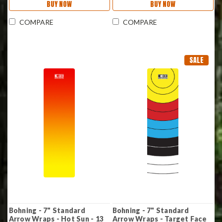
BUY NOW
BUY NOW
COMPARE
COMPARE
SALE
Bohning - 7" Standard
Bohning - 7" Standard
Arrow Wraps - Hot Sun - 13
Arrow Wraps - Target Face