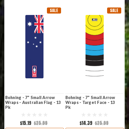
SALE
SALE
Bohning - 7" Small Arrow
Bohning - 7" Small Arrow
Wraps - Australian Flag - 13
Wraps - Target Face - 13
Pk
Pk
$15.19
$25.99
$14.39
$25.99