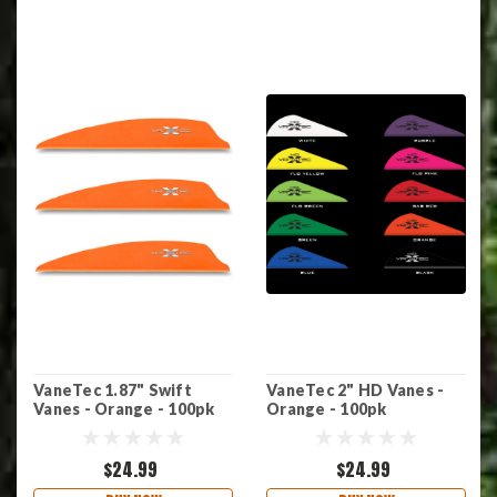
VaneTec 1.87" Swift
VaneTec 2" HD Vanes -
Vanes - Orange - 100pk
Orange - 100pk
$24.99
$24.99