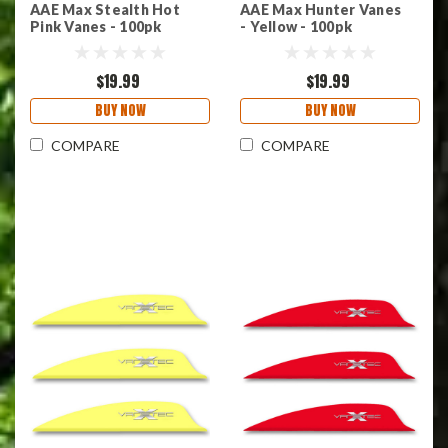
AAE Max Stealth Hot
AAE Max Hunter Vanes
Pink Vanes - 100pk
- Yellow - 100pk
$19.99
$19.99
BUY NOW
BUY NOW
COMPARE
COMPARE