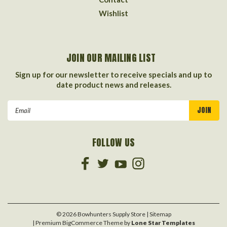
Wishlist
JOIN OUR MAILING LIST
Sign up for our newsletter to receive specials and up to
date product news and releases.
Email
Address
FOLLOW US
©
2026
Bowhunters Supply Store
| Sitemap
| Premium
BigCommerce
Theme by
Lone Star Templates