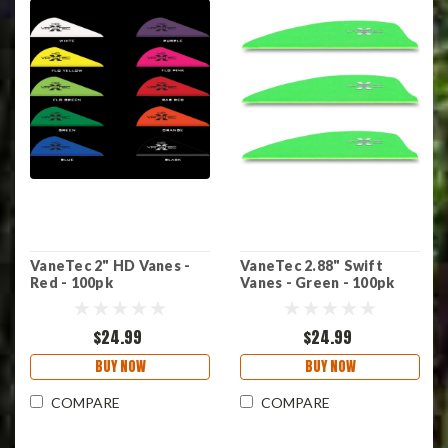
VaneTec 2" HD Vanes -
VaneTec 2.88" Swift
Red - 100pk
Vanes - Green - 100pk
$24.99
$24.99
BUY NOW
BUY NOW
COMPARE
COMPARE