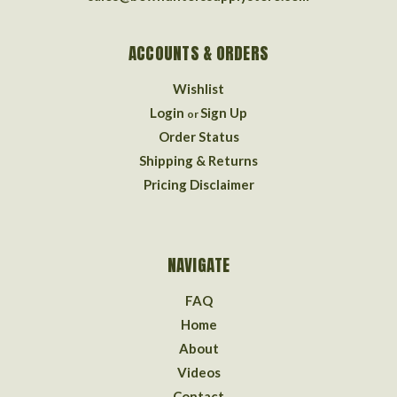
ACCOUNTS & ORDERS
Wishlist
Login
Sign Up
or
Order Status
Shipping & Returns
Pricing Disclaimer
NAVIGATE
FAQ
Home
About
Videos
Contact