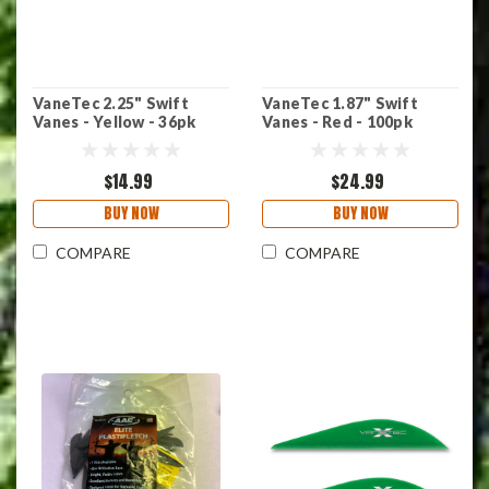
VaneTec 2.25" Swift
VaneTec 1.87" Swift
Vanes - Yellow - 36pk
Vanes - Red - 100pk
$14.99
$24.99
BUY NOW
BUY NOW
COMPARE
COMPARE