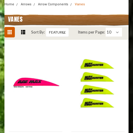
Home
Arrows
Arrow Components
Vanes
VANES
Sort By:
Items per Page: