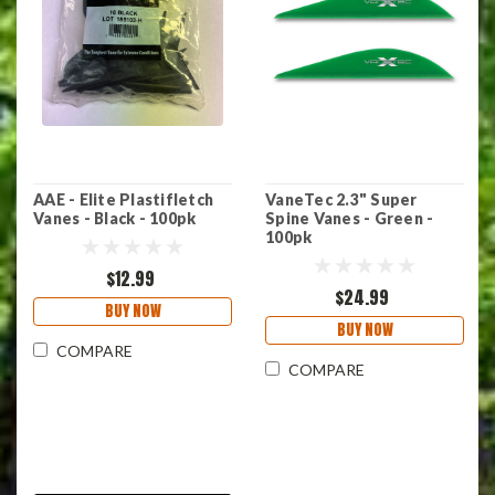
AAE - Elite Plastifletch
VaneTec 2.3" Super
Vanes - Black - 100pk
Spine Vanes - Green -
100pk
$12.99
$24.99
BUY NOW
BUY NOW
COMPARE
COMPARE