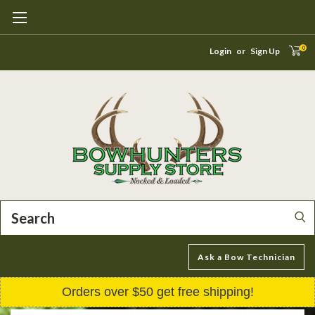
0
Login
or
Sign Up
Search
Ask a Bow Technician
Orders over $50 get free shipping!