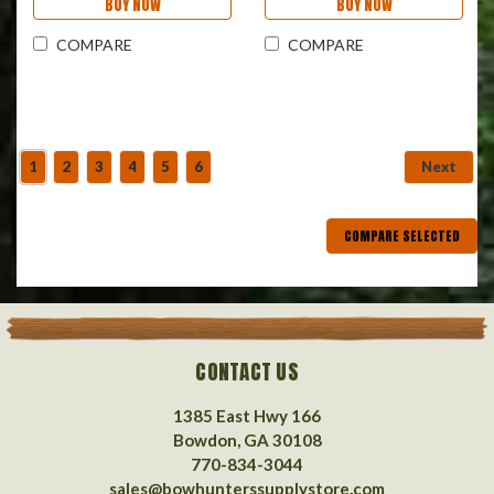
BUY NOW
BUY NOW
COMPARE
COMPARE
1
2
3
4
5
6
Next
COMPARE SELECTED
CONTACT US
1385 East Hwy 166
Bowdon, GA 30108
770-834-3044
sales@bowhunterssupplystore.com