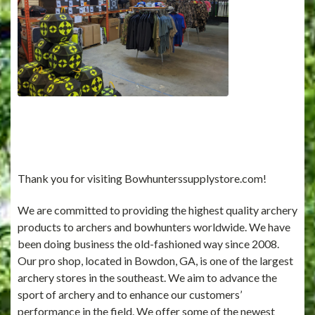
Thank you for visiting Bowhunterssupplystore.com!
We are committed to providing the highest quality archery
products to archers and bowhunters worldwide. We have
been doing business the old-fashioned way since 2008.
Our pro shop, located in Bowdon, GA, is one of the largest
archery stores in the southeast. We aim to advance the
sport of archery and to enhance our customers’
performance in the field. We offer some of the newest