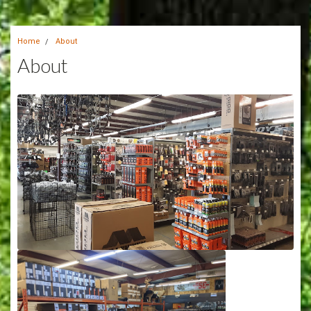
Home
About
About