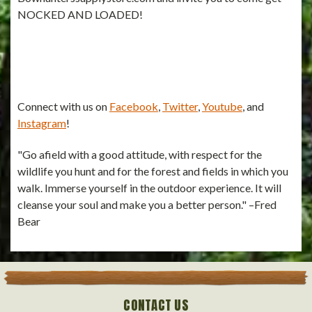
NOCKED AND LOADED!
Connect with us on
Facebook
,
Twitter
,
Youtube
, and
Instagram
!
"Go afield with a good attitude, with respect for the
wildlife you hunt and for the forest and fields in which you
walk. Immerse yourself in the outdoor experience. It will
cleanse your soul and make you a better person." –Fred
Bear
CONTACT US