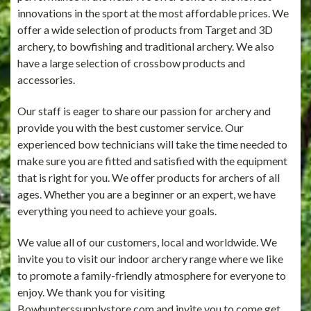
innovations in the sport at the most affordable prices. We
offer a wide selection of products from Target and 3D
archery, to bowfishing and traditional archery. We also
have a large selection of crossbow products and
accessories.
Our staff is eager to share our passion for archery and
provide you with the best customer service. Our
experienced bow technicians will take the time needed to
make sure you are fitted and satisfied with the equipment
that is right for you. We offer products for archers of all
ages. Whether you are a beginner or an expert, we have
everything you need to achieve your goals.
We value all of our customers, local and worldwide. We
invite you to visit our indoor archery range where we like
to promote a family-friendly atmosphere for everyone to
enjoy. We thank you for visiting
Bowhunterssupplystore.com and invite you to come get