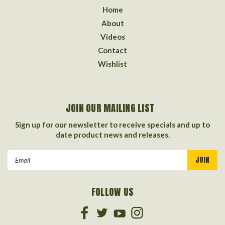
Home
About
Videos
Contact
Wishlist
JOIN OUR MAILING LIST
Sign up for our newsletter to receive specials and up to
date product news and releases.
Email
Address
FOLLOW US