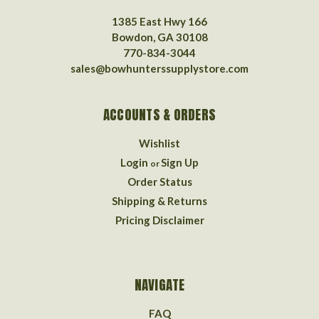
1385 East Hwy 166
Bowdon, GA 30108
770-834-3044
sales@bowhunterssupplystore.com
ACCOUNTS & ORDERS
Wishlist
Login
Sign Up
or
Order Status
Shipping & Returns
Pricing Disclaimer
NAVIGATE
FAQ