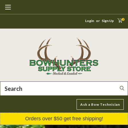
0
Login
or
Sign Up
Search
Ask a Bow Technician
Orders over $50 get free shipping!