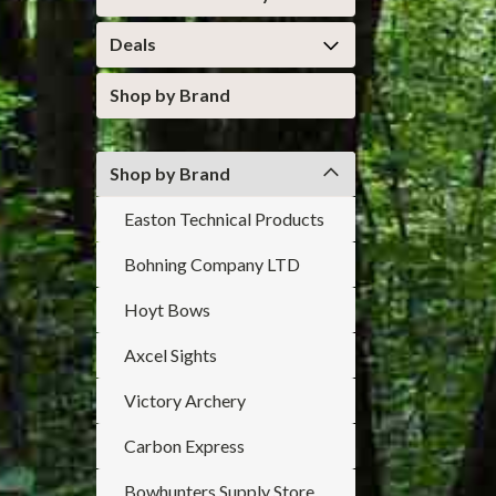
Deals
Shop by Brand
Shop by Brand
Easton Technical Products
Bohning Company LTD
Hoyt Bows
Axcel Sights
Victory Archery
Carbon Express
Bowhunters Supply Store