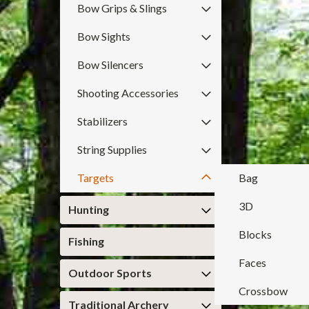
Bow Grips & Slings
Bow Sights
Bow Silencers
Shooting Accessories
Stabilizers
String Supplies
Targets
Bag
3D
Hunting
Blocks
Fishing
Faces
Outdoor Sports
Crossbow
Traditional Archery