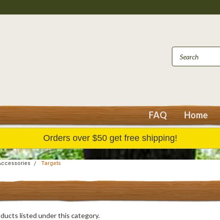
FAQ
Home
Orders over $50 get free shipping!
Accessories
Targets
ducts listed under this category.