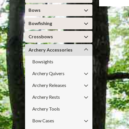
Bows
Bowfishing
Crossbows
Archery Accessories
Bowsights
Archery Quivers
Archery Releases
Archery Rests
Archery Tools
Bow Cases