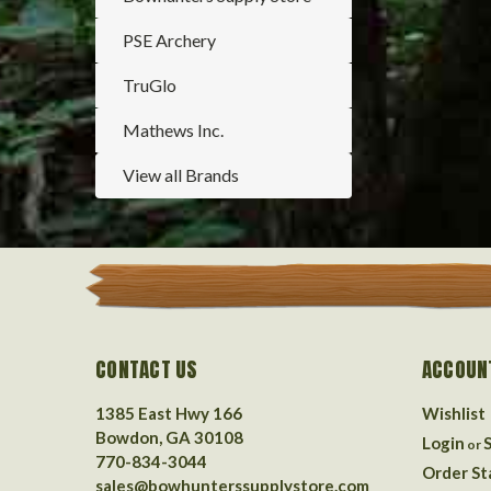
PSE Archery
TruGlo
Mathews Inc.
View all Brands
CONTACT US
ACCOUN
1385 East Hwy 166
Wishlist
Bowdon, GA 30108
Login
or
770-834-3044
Order St
sales@bowhunterssupplystore.com