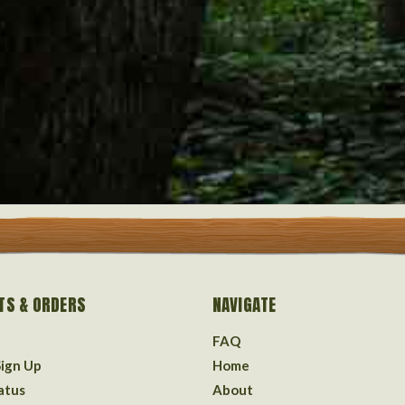
TS & ORDERS
NAVIGATE
FAQ
Sign Up
Home
atus
About