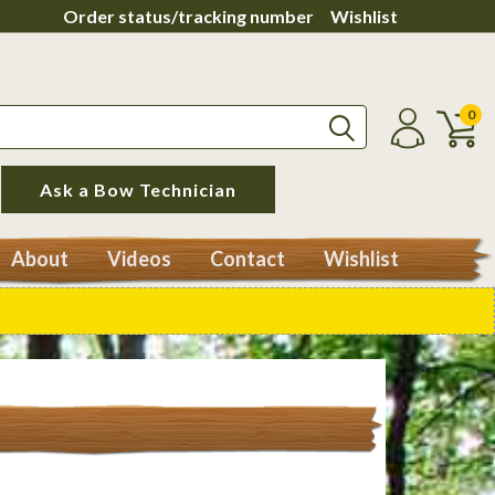
Order status/tracking number
Wishlist
0
Ask a Bow Technician
About
Videos
Contact
Wishlist