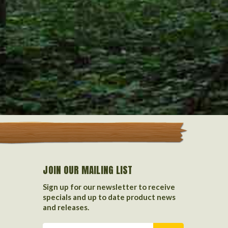
JOIN OUR MAILING LIST
Sign up for our newsletter to receive
specials and up to date product news
and releases.