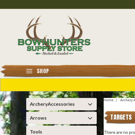
SHOP
Home
Archery 
ArcheryAccessories
TARGETS
Arrows
Tools
There are no pro