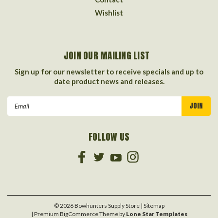
Wishlist
JOIN OUR MAILING LIST
Sign up for our newsletter to receive specials and up to
date product news and releases.
Email
Address
FOLLOW US
©
2026
Bowhunters Supply Store
| Sitemap
| Premium
BigCommerce
Theme by
Lone Star Templates