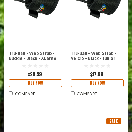
Tru-Ball - Web Strap -
Tru-Ball - Web Strap -
Buckle - Black - XLarge
Velcro - Black - Junior
$29.59
$17.99
BUY NOW
BUY NOW
COMPARE
COMPARE
SALE