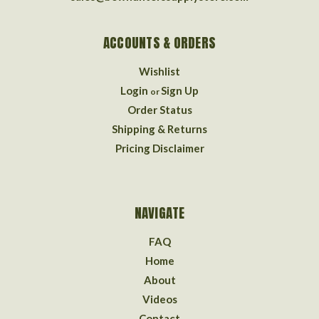
ACCOUNTS & ORDERS
Wishlist
Login
Sign Up
or
Order Status
Shipping & Returns
Pricing Disclaimer
NAVIGATE
FAQ
Home
About
Videos
Contact