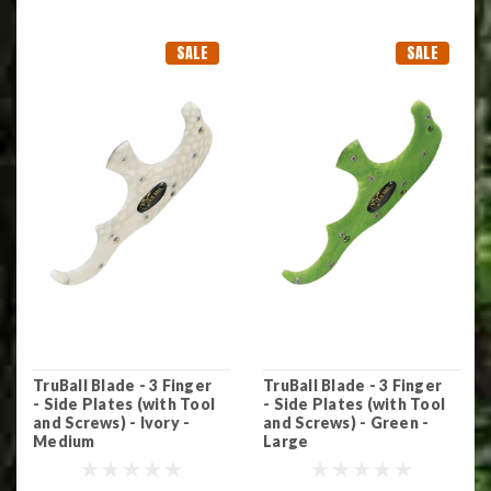
SALE
SALE
TruBall Blade - 3 Finger
TruBall Blade - 3 Finger
- Side Plates (with Tool
- Side Plates (with Tool
and Screws) - Ivory -
and Screws) - Green -
Medium
Large