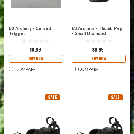
B3 Archery - Curved
B3 Archery - Thumb Peg
Trigger
- Small Diamond
$8.99
$8.99
BUY NOW
BUY NOW
COMPARE
COMPARE
SALE
SALE