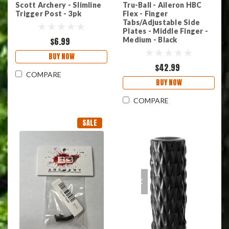
Scott Archery - Slimline
Tru-Ball - Aileron HBC
Trigger Post - 3pk
Flex - Finger
Tabs/Adjustable Side
Plates - Middle Finger -
$6.99
Medium - Black
BUY NOW
$42.99
COMPARE
BUY NOW
COMPARE
SALE