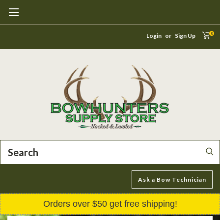
0
Login
or
Sign Up
Search
Ask a Bow Technician
Orders over $50 get free shipping!