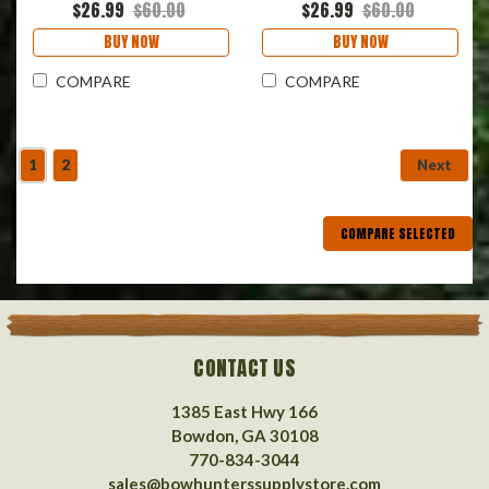
$26.99
$60.00
$26.99
$60.00
BUY NOW
BUY NOW
COMPARE
COMPARE
1
2
Next
COMPARE SELECTED
CONTACT US
1385 East Hwy 166
Bowdon, GA 30108
770-834-3044
sales@bowhunterssupplystore.com