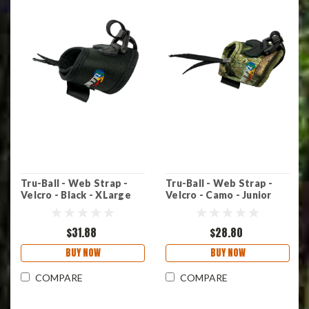
Tru-Ball - Web Strap -
Tru-Ball - Web Strap -
Velcro - Black - XLarge
Velcro - Camo - Junior
$31.88
$28.80
BUY NOW
BUY NOW
COMPARE
COMPARE