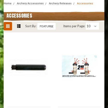
Home
Archery Accessories
Archery Releases
Accessories
ACCESSORIES
Sort By:
Items per Page: