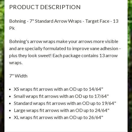
PRODUCT DESCRIPTION
Bohning - 7" Standard Arrow Wraps - Target Face - 13
Pk
Bohning's arrow wraps make your arrows more visible
and are specially formulated to improve vane adhesion -
plus they look sweet! Each package contains 13 arrow
wraps.
7" Width
XS wraps fit arrows with an OD up to 14/64"
Small wraps fit arrows with an OD up to 17/64"
Standard wraps fit arrows with an OD up to 19/64"
Large wraps fit arrows with an OD up to 24/64"
XL wraps fit arrows with an OD up to 26/64"