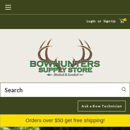
0
Login
or
Sign Up
Search
Ask a Bow Technician
Orders over $50 get free shipping!