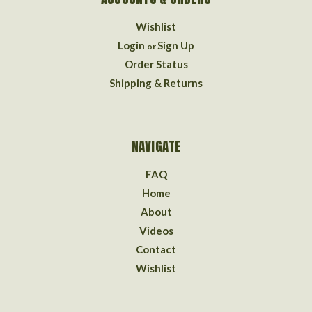
Wishlist
Login
Sign Up
or
Order Status
Shipping & Returns
NAVIGATE
FAQ
Home
About
Videos
Contact
Wishlist