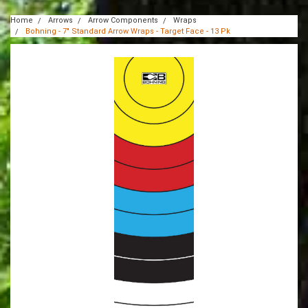
Home
Arrows
Arrow Components
Wraps
Bohning - 7" Standard Arrow Wraps - Target Face - 13 Pk