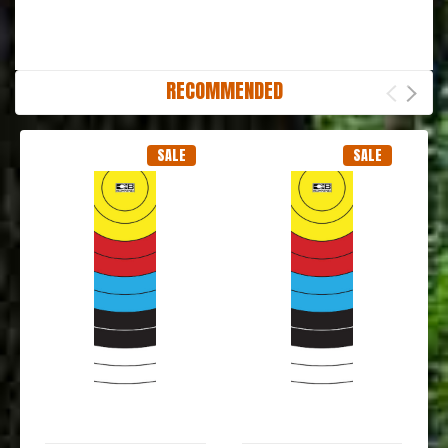
RECOMMENDED
SALE
SALE