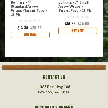
Bohning - 4"
Bohning - 7" Small
B
Standard Arrow
Arrow Wraps -
A
Wraps -Target Face -
Target Face - 13 Pk
F
13 Pk
$14.39
$25.99
$14.39
$25.99
BUY NOW
BUY NOW
CONTACT US
1385 East Hwy 166
Bowdon, GA 30108
ACCOUNTS & ORDERS