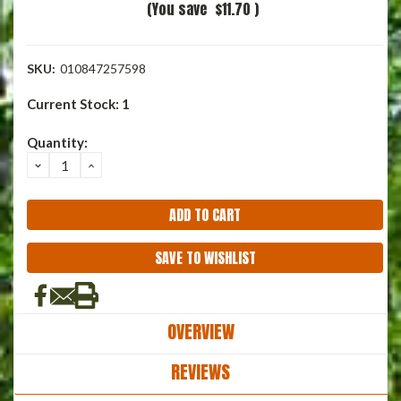
(You save
$11.70
)
SKU:
010847257598
Current Stock:
1
Quantity:
DECREASE
INCREASE
QUANTITY:
QUANTITY:
SAVE TO WISHLIST
OVERVIEW
REVIEWS