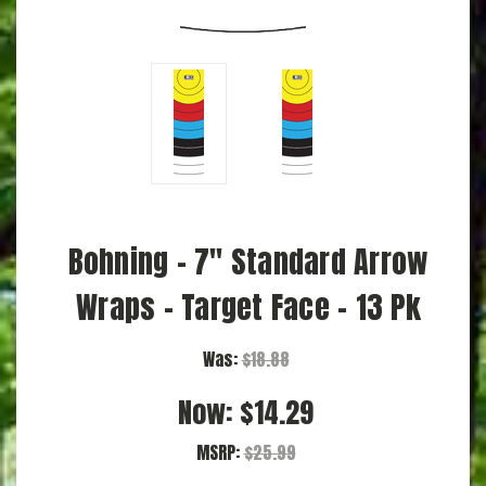
Bohning - 7" Standard Arrow
Wraps - Target Face - 13 Pk
Was:
$18.88
Now:
$14.29
MSRP:
$25.99