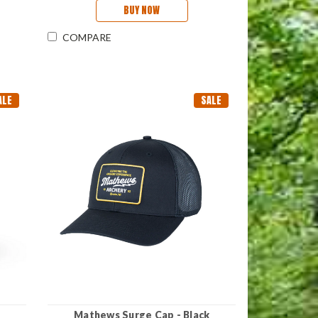
BUY NOW
COMPARE
ALE
SALE
Mathews Surge Cap - Black