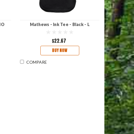
MO
Mathews - Ink Tee - Black - L
$22.67
BUY NOW
COMPARE