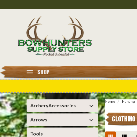
SHOP
Home
Hunting
ArcheryAccessories
CLOTHING
Arrows
Tools