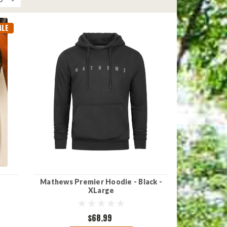
ALE
Mathews Premier Hoodie - Black -
XLarge
$68.99