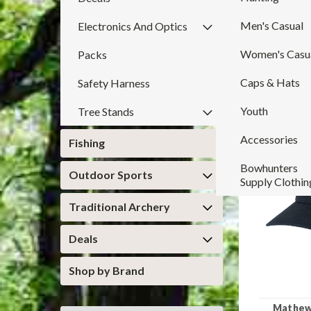
Men's Casual
COMPA
Electronics And Optics
Women's Casu
Packs
Caps & Hats
Safety Harness
Youth
Tree Stands
Accessories
Fishing
Bowhunters
Outdoor Sports
Supply Clothin
Traditional Archery
Deals
Shop by Brand
Mathews