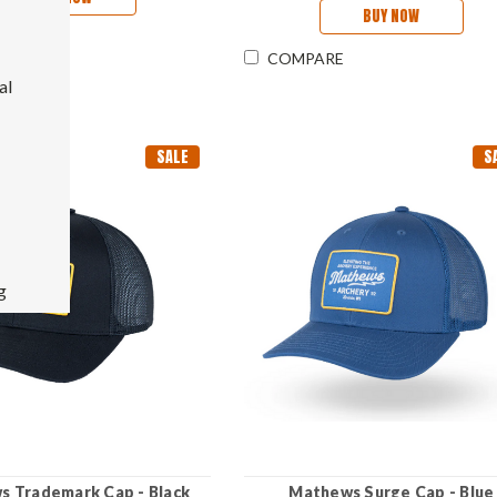
BUY NOW
RE
COMPARE
al
SALE
S
g
 Trademark Cap - Black
Mathews Surge Cap - Blue