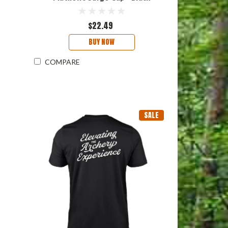
$22.49
BUY NOW
COMPARE
SALE