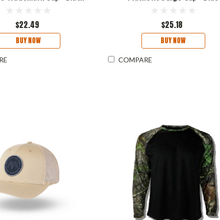
$22.49
$25.18
BUY NOW
BUY NOW
RE
COMPARE