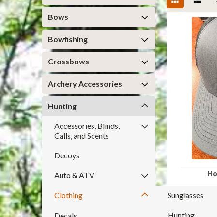
Bows
Bowfishing
Crossbows
Archery Accessories
Hunting
Accessories, Blinds,
Calls, and Scents
Decoys
Ho
Auto & ATV
Clothing
Sunglasses
Hunting
Decals