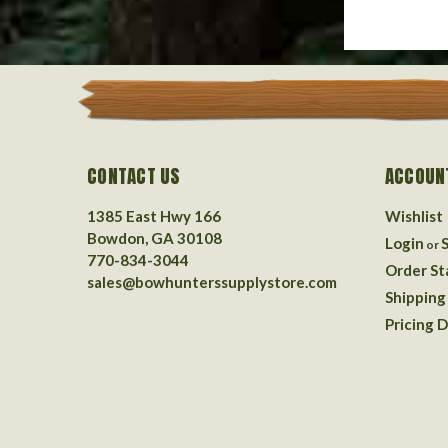
CONTACT US
ACCOUN
1385 East Hwy 166
Wishlist
Bowdon, GA 30108
Login
or
770-834-3044
Order St
sales@bowhunterssupplystore.com
Shipping
Pricing D