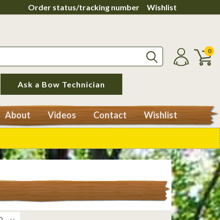
Order status/tracking number
Wishlist
0
Ask a Bow Technician
About
Videos
Contact
Wishlist