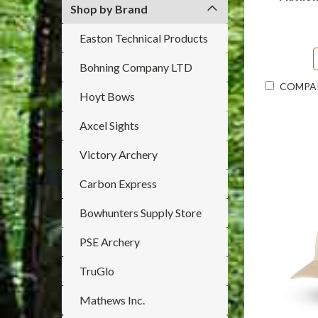
Shop by Brand
Easton Technical Products
Bohning Company LTD
COMPA
Hoyt Bows
Axcel Sights
Victory Archery
Carbon Express
Bowhunters Supply Store
PSE Archery
TruGlo
Mathews Inc.