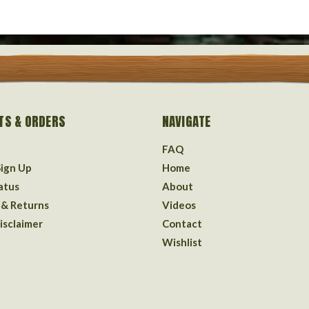
TS & ORDERS
NAVIGATE
FAQ
Sign Up
Home
atus
About
 & Returns
Videos
isclaimer
Contact
Wishlist