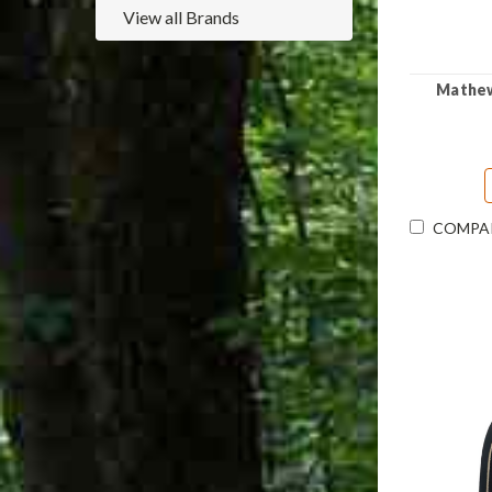
View all Brands
Mathews
COMPA