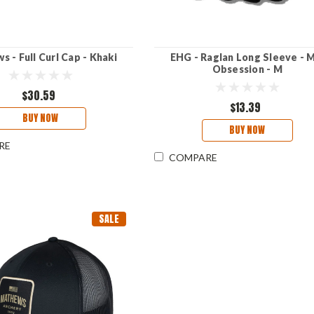
 - Full Curl Cap - Khaki
EHG - Raglan Long Sleeve - 
Obsession - M
$30.59
$13.39
BUY NOW
BUY NOW
RE
COMPARE
SALE