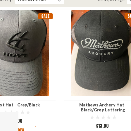
SALE
S
yt Hat - Grey/Black
Mathews Archery Hat -
Black/Grey Lettering
$13.00
$13.00
BUY NOW