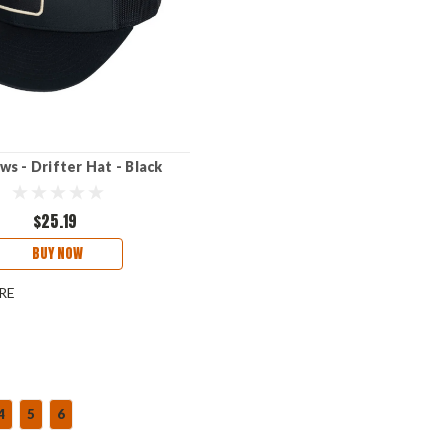
s - Drifter Hat - Black
$25.19
BUY NOW
RE
4
5
6