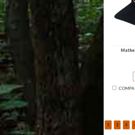
Mathew
COMPA
1
2
3