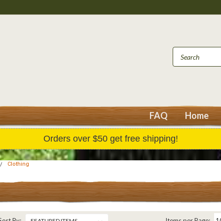
FAQ
Home
Orders over $50 get free shipping!
Clothing
Sort By:
Items per Page: