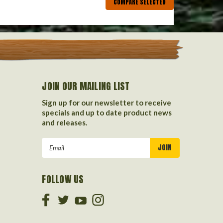
COMPARE SELECTED
JOIN OUR MAILING LIST
Sign up for our newsletter to receive
specials and up to date product news
and releases.
Email
Address
FOLLOW US