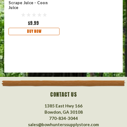
Scrape Juice - Coon
Juice
$9.99
BUY NOW
CONTACT US
1385 East Hwy 166
Bowdon, GA 30108
770-834-3044
sales@bowhunterssupplystore.com