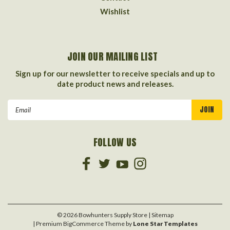
Wishlist
JOIN OUR MAILING LIST
Sign up for our newsletter to receive specials and up to
date product news and releases.
Email
Address
FOLLOW US
©
2026
Bowhunters Supply Store
| Sitemap
| Premium
BigCommerce
Theme by
Lone Star Templates