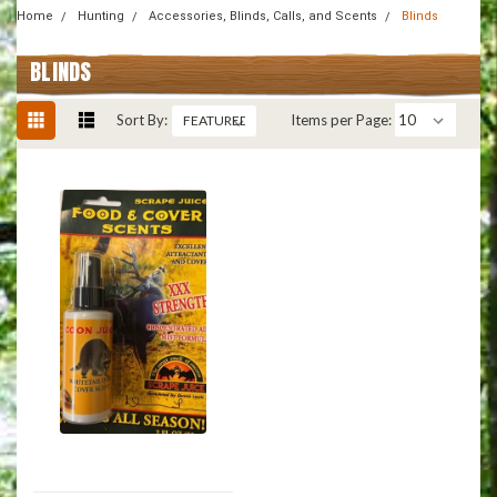
Home
Hunting
Accessories, Blinds, Calls, and Scents
Blinds
BLINDS
Sort By:
Items per Page: