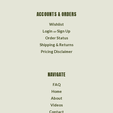
ACCOUNTS & ORDERS
Wishlist
Login
Sign Up
or
Order Status
Shipping & Returns
Pricing Disclaimer
NAVIGATE
FAQ
Home
About
Videos
Contact