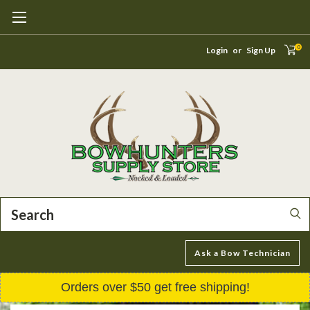
0
Login
or
Sign Up
Search
Ask a Bow Technician
Orders over $50 get free shipping!