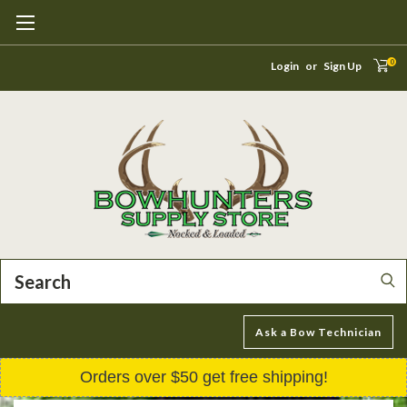
0
Login
or
Sign Up
Search
Ask a Bow Technician
Orders over $50 get free shipping!