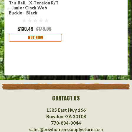
Tru-Ball - X-Tension R/T
- Junior Cinch Web
Buckle - Black
$130.49
$179.99
BUY NOW
CONTACT US
1385 East Hwy 166
Bowdon, GA 30108
770-834-3044
sales@bowhunterssupplystore.com