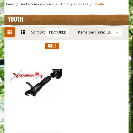
Home
Archery Accessories
Archery Releases
Youth
YOUTH
Sort By:
Items per Page:
SALE