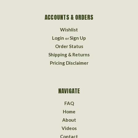
ACCOUNTS & ORDERS
Wishlist
Login
Sign Up
or
Order Status
Shipping & Returns
Pricing Disclaimer
NAVIGATE
FAQ
Home
About
Videos
Contact