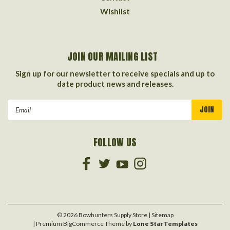
Wishlist
JOIN OUR MAILING LIST
Sign up for our newsletter to receive specials and up to
date product news and releases.
Email
Address
FOLLOW US
©
2026
Bowhunters Supply Store
| Sitemap
| Premium
BigCommerce
Theme by
Lone Star Templates