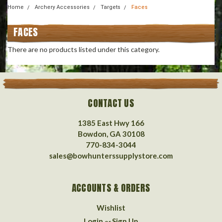
Home
Archery Accessories
Targets
Faces
FACES
There are no products listed under this category.
CONTACT US
1385 East Hwy 166
Bowdon, GA 30108
770-834-3044
sales@bowhunterssupplystore.com
ACCOUNTS & ORDERS
Wishlist
Login
Sign Up
or