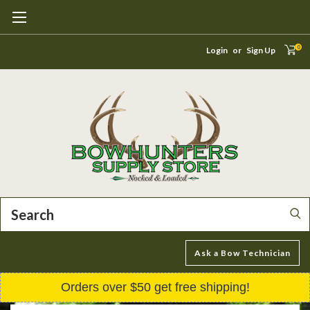
0
Login
or
Sign Up
Search
Ask a Bow Technician
Orders over $50 get free shipping!