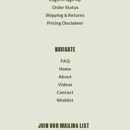
Order Status
Shipping & Returns
Pricing Disclaimer
NAVIGATE
FAQ
Home
About
Videos
Contact
Wishlist
JOIN OUR MAILING LIST