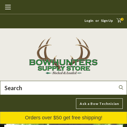
0
Login
or
Sign Up
Search
Ask a Bow Technician
Orders over $50 get free shipping!