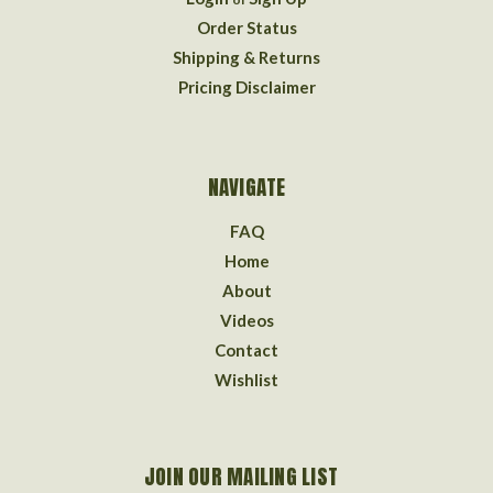
Order Status
Shipping & Returns
Pricing Disclaimer
NAVIGATE
FAQ
Home
About
Videos
Contact
Wishlist
JOIN OUR MAILING LIST