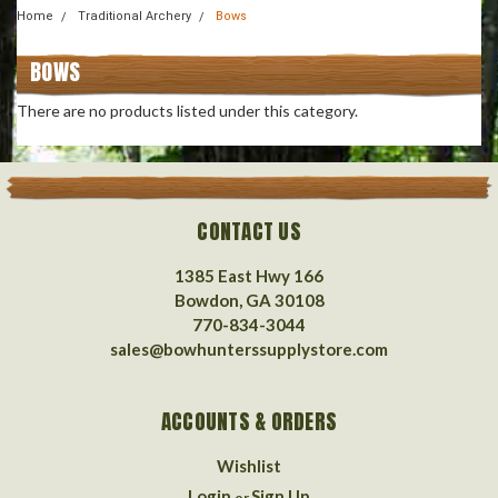
Home
Traditional Archery
Bows
BOWS
There are no products listed under this category.
CONTACT US
1385 East Hwy 166
Bowdon, GA 30108
770-834-3044
sales@bowhunterssupplystore.com
ACCOUNTS & ORDERS
Wishlist
Login
Sign Up
or