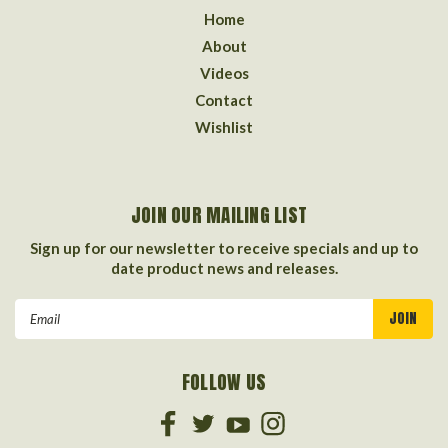
Home
About
Videos
Contact
Wishlist
JOIN OUR MAILING LIST
Sign up for our newsletter to receive specials and up to
date product news and releases.
Email
Address
FOLLOW US