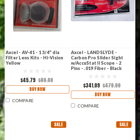
Axcel - AV-41 - 1 3/4" dia
Axcel - LANDSLYDE -
Filter Lens Kits - Hi-Vision
Carbon Pro Slider Sight
Yellow
w/AccuStat II Scope - 2
Pins - .019 Fiber - Black
$45.79
$89.99
$341.09
$479.99
BUY NOW
BUY NOW
COMPARE
COMPARE
SALE
SALE