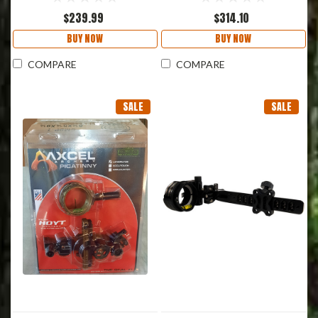
$239.99
$314.10
BUY NOW
BUY NOW
COMPARE
COMPARE
SALE
SALE