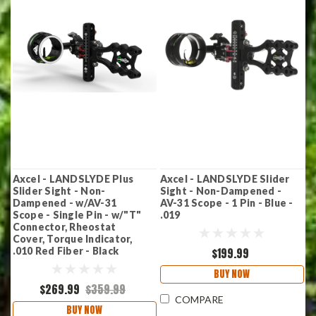
Axcel - LANDSLYDE Plus
Axcel - LANDSLYDE Slider
Slider Sight - Non-
Sight - Non-Dampened -
Dampened - w/AV-31
AV-31 Scope - 1 Pin - Blue -
Scope - Single Pin - w/"T"
.019
Connector, Rheostat
Cover, Torque Indicator,
.010 Red Fiber - Black
$199.99
BUY NOW
$269.99
$359.99
COMPARE
BUY NOW