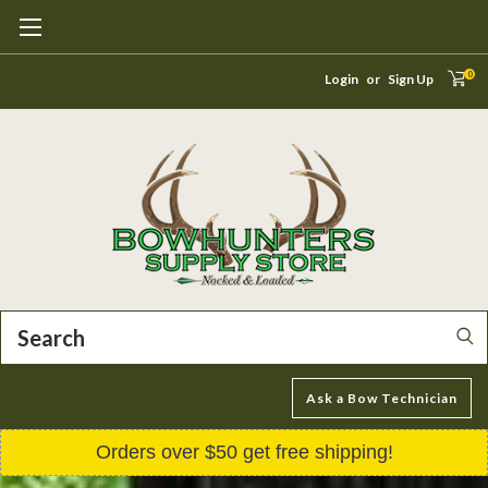
0
Login
or
Sign Up
Search
Ask a Bow Technician
Orders over $50 get free shipping!