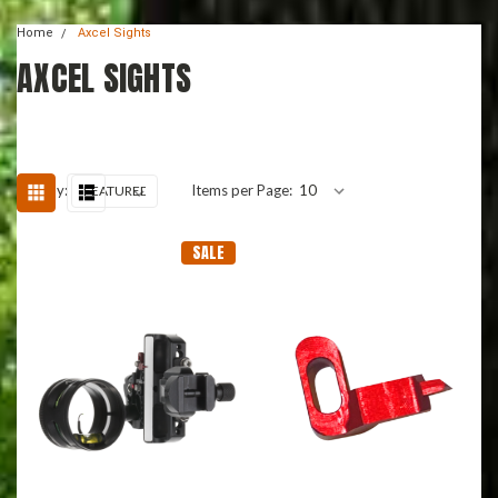
Home
Axcel Sights
AXCEL SIGHTS
Sort By:
Items per Page:
SALE