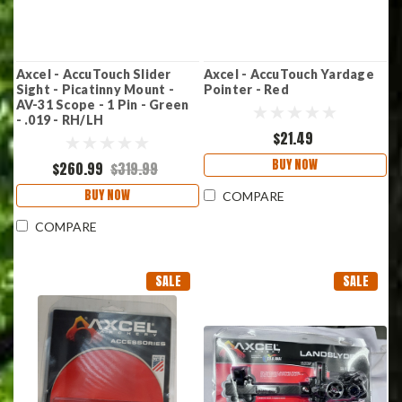
Axcel - AccuTouch Slider
Axcel - AccuTouch Yardage
Sight - Picatinny Mount -
Pointer - Red
AV-31 Scope - 1 Pin - Green
- .019 - RH/LH
$21.49
BUY NOW
$260.99
$319.99
BUY NOW
COMPARE
COMPARE
SALE
SALE