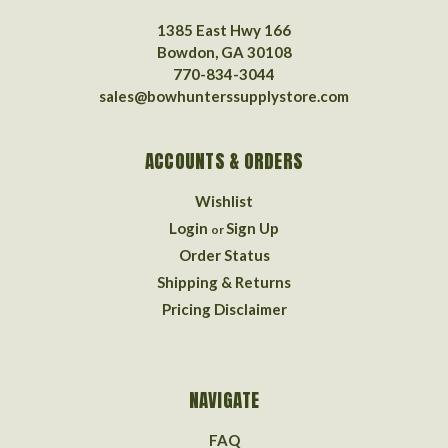
1385 East Hwy 166
Bowdon, GA 30108
770-834-3044
sales@bowhunterssupplystore.com
ACCOUNTS & ORDERS
Wishlist
Login
Sign Up
or
Order Status
Shipping & Returns
Pricing Disclaimer
NAVIGATE
FAQ