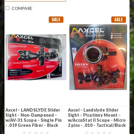
COMPARE
SALE
SALE
Axcel - LANDSLYDE Slider
Axcel - Landslyde Slider
Sight - Non-Dampened -
Sight - Picatinny Mount -
w/AV-31 Scope - Single Pin
w/AccuStat II Scope - Micro
- .019 Green Fiber - Black
2 pins - .010 - Tactical/Black