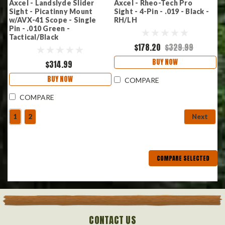
Axcel - Landslyde Slider
Axcel - Rheo-Tech Pro
Sight - Picatinny Mount
Sight - 4-Pin - .019 - Black -
w/AVX-41 Scope - Single
RH/LH
Pin - .010 Green -
Tactical/Black
$178.20
$329.99
BUY NOW
$314.99
BUY NOW
COMPARE
COMPARE
1
2
Next
COMPARE SELECTED
CONTACT US