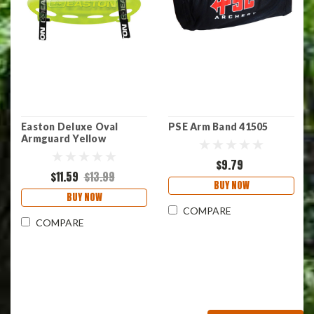
Easton Deluxe Oval
PSE Arm Band 41505
Armguard Yellow
$9.79
$11.59
$13.99
BUY NOW
BUY NOW
COMPARE
COMPARE