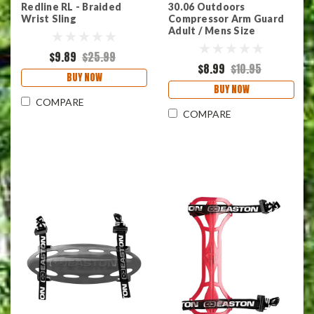
Redline RL - Braided
30.06 Outdoors
Wrist Sling
Compressor Arm Guard
Adult / Mens Size
$9.89
$25.99
$8.99
$10.95
BUY NOW
BUY NOW
COMPARE
COMPARE