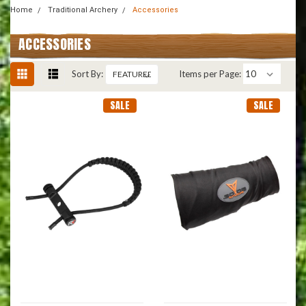
Home
Traditional Archery
Accessories
ACCESSORIES
Sort By:
Items per Page:
SALE
SALE