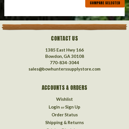
COMPARE SELECTED
CONTACT US
1385 East Hwy 166
Bowdon, GA 30108
770-834-3044
sales@bowhunterssupplystore.com
ACCOUNTS & ORDERS
Wishlist
Login
Sign Up
or
Order Status
Shipping & Returns