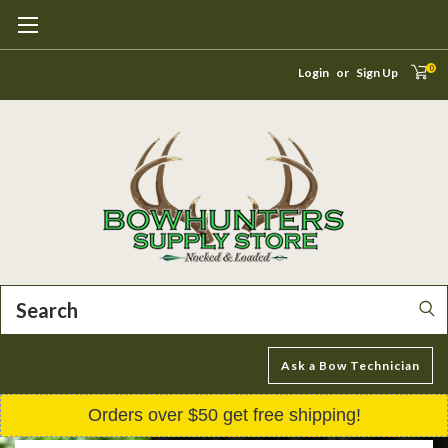
0
Login
or
Sign Up
Search
Ask a Bow Technician
Orders over $50 get free shipping!