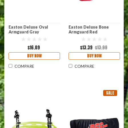
Easton Deluxe Oval
Easton Deluxe Bone
Armguard Gray
Armguard Red
$16.09
$13.39
$13.99
BUY NOW
BUY NOW
COMPARE
COMPARE
SALE