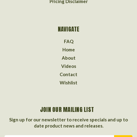
Pricing Disclaimer
NAVIGATE
FAQ
Home
About
Videos
Contact
Wishlist
JOIN OUR MAILING LIST
Sign up for our newsletter to receive specials and up to
date product news and releases.