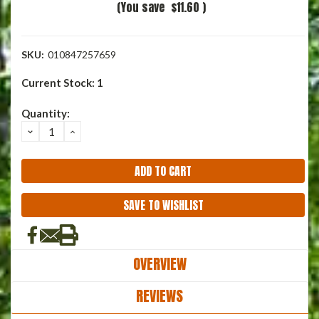
(You save
$11.60
)
SKU:
010847257659
Current Stock:
1
Quantity:
DECREASE
INCREASE
QUANTITY:
QUANTITY:
SAVE TO WISHLIST
OVERVIEW
REVIEWS