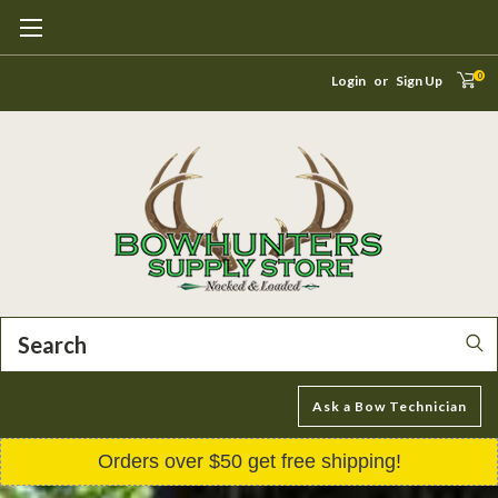
0
Login
or
Sign Up
Search
Ask a Bow Technician
Orders over $50 get free shipping!