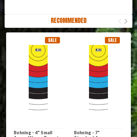
RECOMMENDED
SALE
SALE
Bohning - 4" Small
Bohning - 7"
B