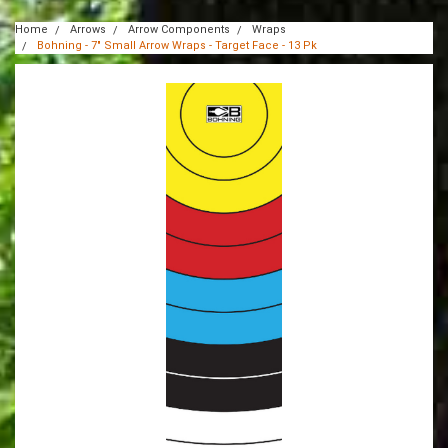
Home
Arrows
Arrow Components
Wraps
Bohning - 7" Small Arrow Wraps - Target Face - 13 Pk