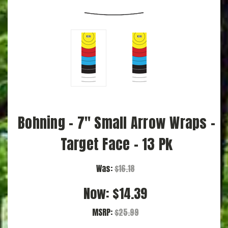
Bohning - 7" Small Arrow Wraps -
Target Face - 13 Pk
Was:
$16.18
Now:
$14.39
MSRP:
$25.99