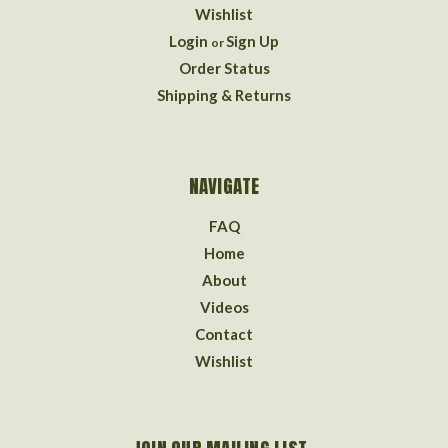
Wishlist
Login
Sign Up
or
Order Status
Shipping & Returns
NAVIGATE
FAQ
Home
About
Videos
Contact
Wishlist