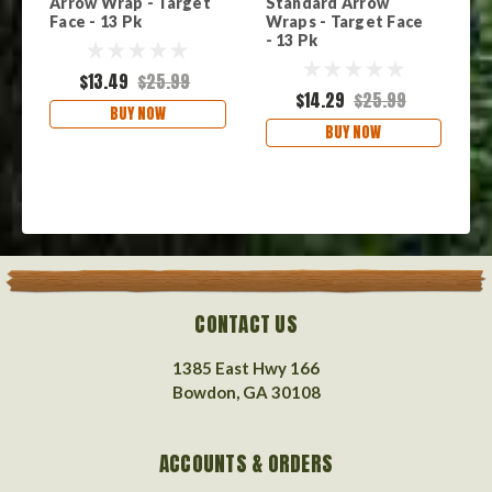
Arrow Wrap - Target
Standard Arrow
S
Face - 13 Pk
Wraps - Target Face
W
- 13 Pk
1
$13.49
$25.99
$14.29
$25.99
BUY NOW
BUY NOW
CONTACT US
1385 East Hwy 166
Bowdon, GA 30108
ACCOUNTS & ORDERS