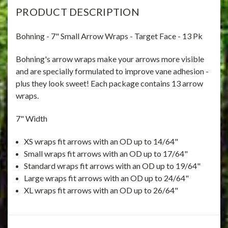
PRODUCT DESCRIPTION
Bohning - 7" Small Arrow Wraps - Target Face - 13 Pk
Bohning's arrow wraps make your arrows more visible
and are specially formulated to improve vane adhesion -
plus they look sweet! Each package contains 13 arrow
wraps.
7" Width
XS wraps fit arrows with an OD up to 14/64"
Small wraps fit arrows with an OD up to 17/64"
Standard wraps fit arrows with an OD up to 19/64"
Large wraps fit arrows with an OD up to 24/64"
XL wraps fit arrows with an OD up to 26/64"