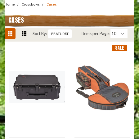
Home
Crossbows
Cases
CASES
Sort By:
Items per Page:
SALE