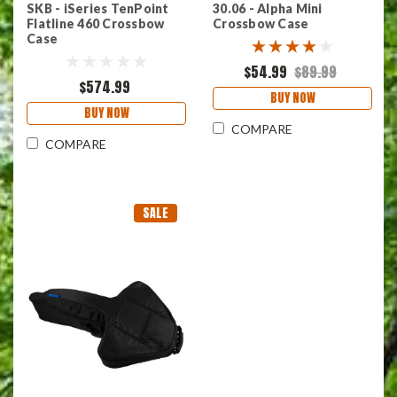
SKB - iSeries TenPoint
30.06 - Alpha Mini
Flatline 460 Crossbow
Crossbow Case
Case
$54.99
$89.99
$574.99
BUY NOW
BUY NOW
COMPARE
COMPARE
SALE