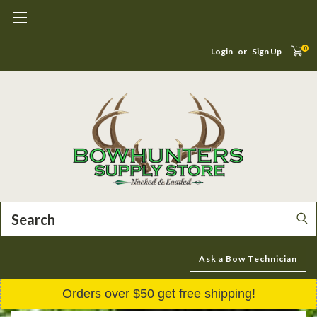
0
Login
or
Sign Up
Search
Ask a Bow Technician
Orders over $50 get free shipping!