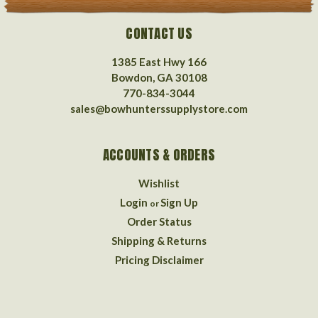
CONTACT US
1385 East Hwy 166
Bowdon, GA 30108
770-834-3044
sales@bowhunterssupplystore.com
ACCOUNTS & ORDERS
Wishlist
Login
Sign Up
or
Order Status
Shipping & Returns
Pricing Disclaimer