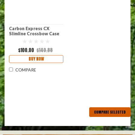
Carbon Express CX
Slimline Crossbow Case
$100.00
$140.88
BUY NOW
COMPARE
COMPARE SELECTED