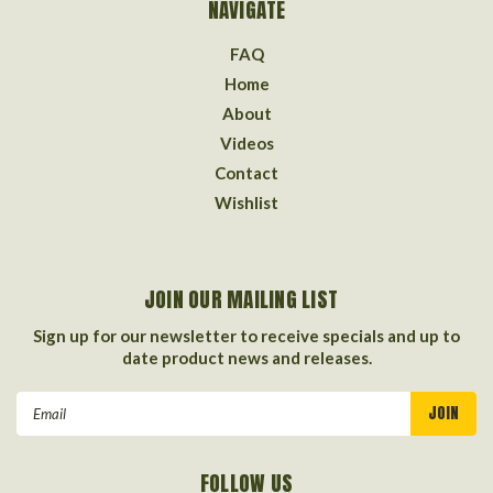
NAVIGATE
FAQ
Home
About
Videos
Contact
Wishlist
JOIN OUR MAILING LIST
Sign up for our newsletter to receive specials and up to
date product news and releases.
Email
Address
FOLLOW US