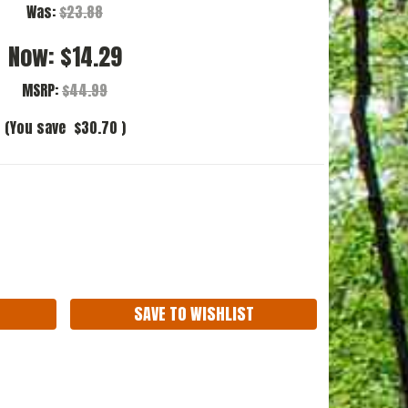
Was:
$23.88
Now:
$14.29
MSRP:
$44.99
(You save
$30.70
)
ASE
ITY:
SAVE TO WISHLIST