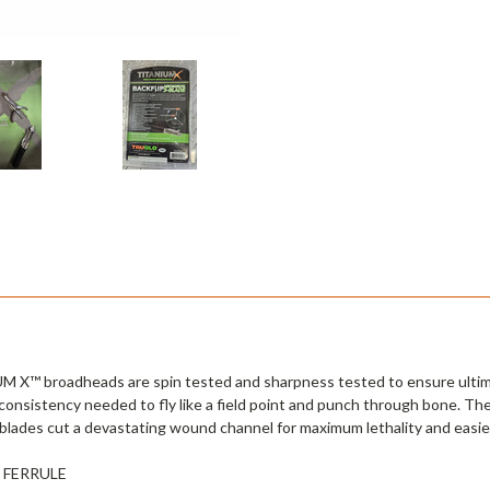
UM X™ broadheads are spin tested and sharpness tested to ensure ulti
consistency needed to fly like a field point and punch through bone. Th
blades cut a devastating wound channel for maximum lethality and easier
 FERRULE