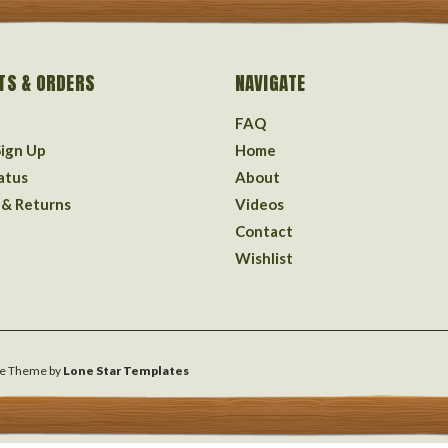
TS & ORDERS
NAVIGATE
FAQ
Sign Up
Home
atus
About
 & Returns
Videos
Contact
Wishlist
e
Theme by
Lone Star Templates