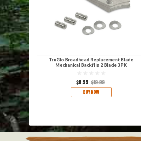
TruGlo Broadhead Replacement Blade
Mechanical Backflip 2 Blade 3PK
$8.99
$19.99
BUY NOW