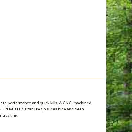
mate performance and quick kills. A CNC–machined
e TRU•CUT™ titanium tip slices hide and flesh
 tracking.