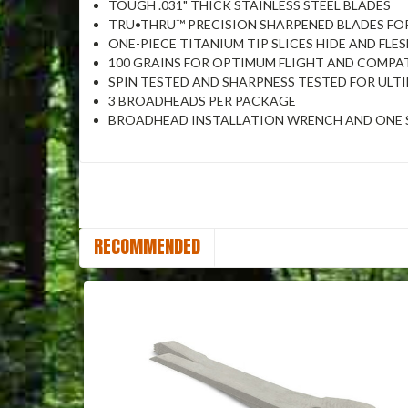
TOUGH .031" THICK STAINLESS STEEL BLADES
TRU•THRU™ PRECISION SHARPENED BLADES F
ONE-PIECE TITANIUM TIP SLICES HIDE AND FL
100 GRAINS FOR OPTIMUM FLIGHT AND COMPAT
SPIN TESTED AND SHARPNESS TESTED FOR UL
3 BROADHEADS PER PACKAGE
BROADHEAD INSTALLATION WRENCH AND ONE S
RECOMMENDED