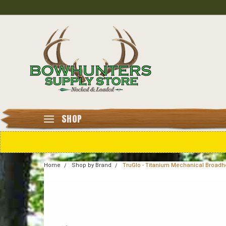
SHOP
Home
Shop by Brand
TruGlo - Titanium Mechanical Broadhead