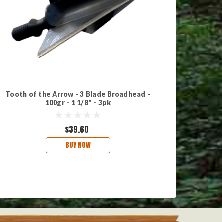
Tooth of the Arrow - 3 Blade Broadhead -
TruGlo B
100gr - 1 1/8" - 3pk
$39.60
BUY NOW