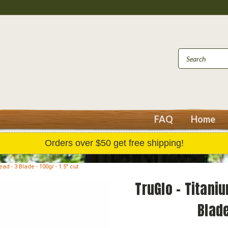
FAQ
Home
Orders over $50 get free shipping!
 - 3 Blade - 100gr - 1.5" cut
TruGlo - Titan
Blade