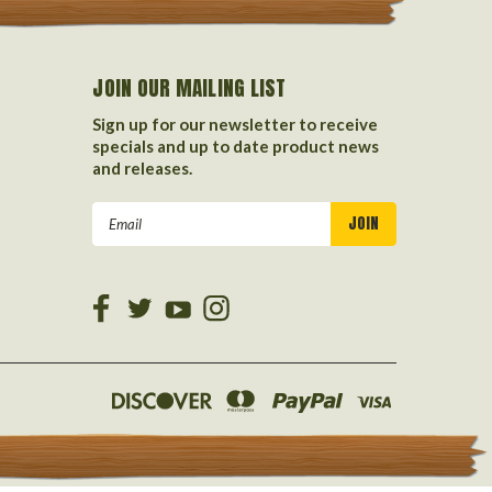
JOIN OUR MAILING LIST
Sign up for our newsletter to receive
specials and up to date product news
and releases.
Email
Address