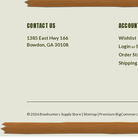
CONTACT US
ACCOUN
1385 East Hwy 166
Wishlist
Bowdon, GA 30108
Login
or
Order St
Shipping
©
2026
Bowhunters Supply Store
| Sitemap
| Premium
BigCommerc