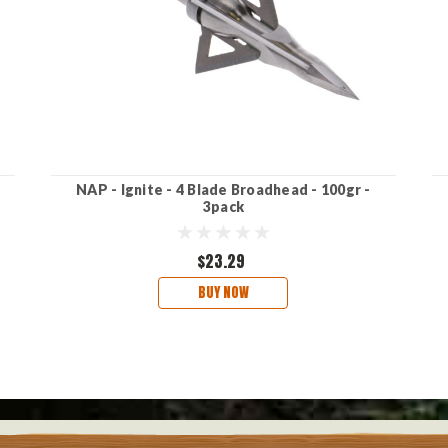
NAP - Ignite - 4 Blade Broadhead - 100gr -
3pack
$23.29
BUY NOW