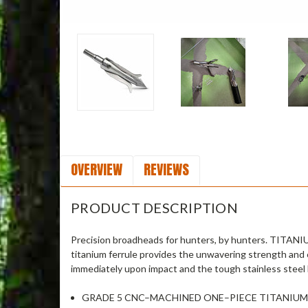
OVERVIEW
REVIEWS
PRODUCT DESCRIPTION
Precision broadheads for hunters, by hunters. TITANI
titanium ferrule provides the unwavering strength and 
immediately upon impact and the tough stainless steel 
GRADE 5 CNC–MACHINED ONE–PIECE TITANIUM