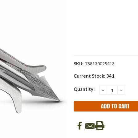
SKU:
788130025413
Current Stock:
341
Quantity:
DECREASE
INCRE
QUANTITY:
QUANT