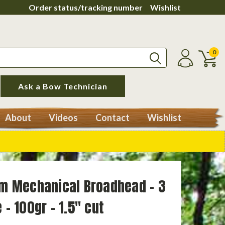
Order status/tracking number
Wishlist
0
Ask a Bow Technician
About
Videos
Contact
Wishlist
ium Mechanical Broadhead - 3
 - 100gr - 1.5" cut