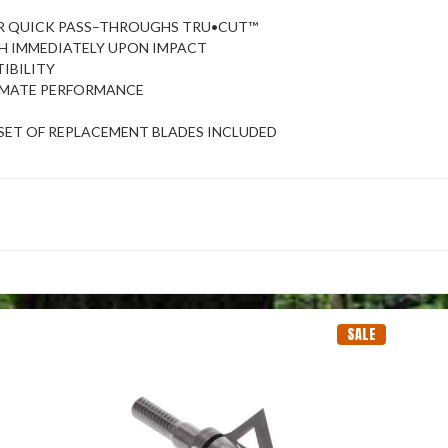
OR QUICK PASS–THROUGHS TRU•CUT™
ESH IMMEDIATELY UPON IMPACT
IBILITY
TIMATE PERFORMANCE
ET OF REPLACEMENT BLADES INCLUDED
SALE