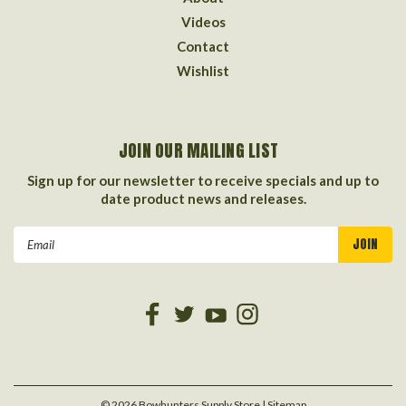
Videos
Contact
Wishlist
JOIN OUR MAILING LIST
Sign up for our newsletter to receive specials and up to
date product news and releases.
Email
Address
©
2026
Bowhunters Supply Store
| Sitemap