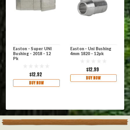
Easton - Super UNI
Easton - Uni Bushing
E
Bushing - 2018 - 12
4mm 1820 - 12pk
2
Pk
$12.99
$12.92
BUY NOW
BUY NOW