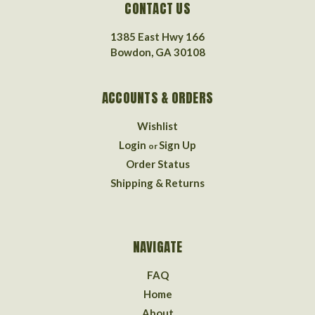
CONTACT US
1385 East Hwy 166
Bowdon, GA 30108
ACCOUNTS & ORDERS
Wishlist
Login
Sign Up
or
Order Status
Shipping & Returns
NAVIGATE
FAQ
Home
About