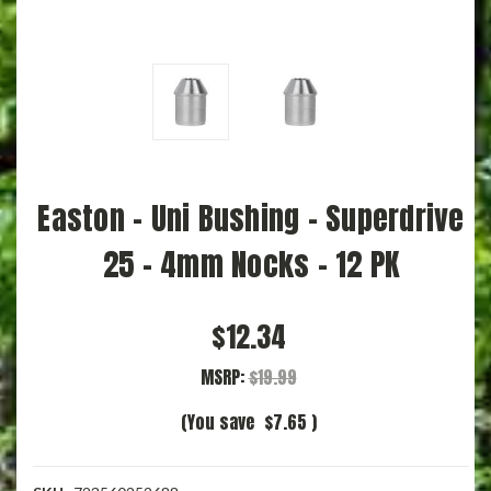
Easton - Uni Bushing - Superdrive
25 - 4mm Nocks - 12 PK
$12.34
MSRP:
$19.99
(You save
$7.65
)