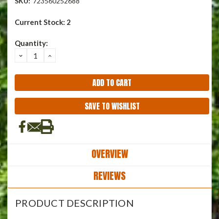
SKU:
723560252688
Current Stock:
2
Quantity:
DECREASE
INCREASE
QUANTITY:
QUANTITY:
SAVE TO WISHLIST
OVERVIEW
REVIEWS
PRODUCT DESCRIPTION