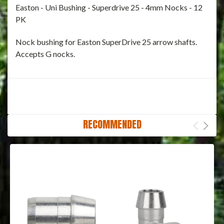
Easton - Uni Bushing - Superdrive 25 - 4mm Nocks - 12
PK
Nock bushing for Easton SuperDrive 25 arrow shafts.
Accepts G nocks.
RECOMMENDED