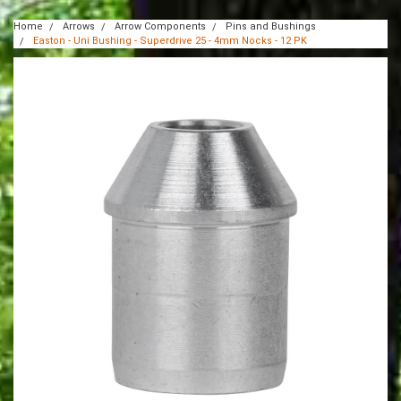
Home
Arrows
Arrow Components
Pins and Bushings
Easton - Uni Bushing - Superdrive 25 - 4mm Nocks - 12 PK