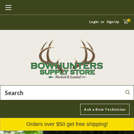
0
Login
or
Sign Up
Search
Ask a Bow Technician
Orders over $50 get free shipping!