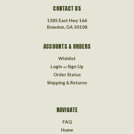
CONTACT US
1385 East Hwy 166
Bowdon, GA 30108
ACCOUNTS & ORDERS
Wishlist
Login
Sign Up
or
Order Status
Shipping & Returns
NAVIGATE
FAQ
Home