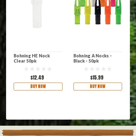
Bohning HE Nock
Bohning A Nocks -
B
Clear 50pk
Black - 50pk
N
$12.49
$15.99
BUY NOW
BUY NOW