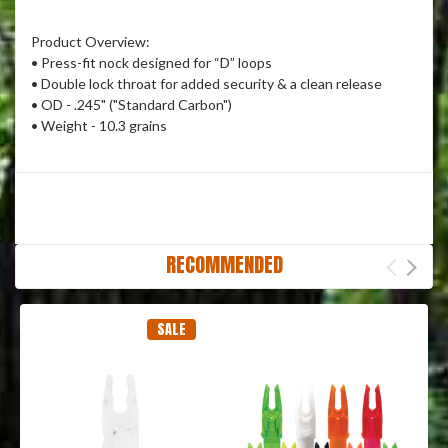
Product Overview:
• Press-fit nock designed for “D” loops
• Double lock throat for added security & a clean release
• OD - .245" ("Standard Carbon")
• Weight - 10.3 grains
RECOMMENDED
SALE