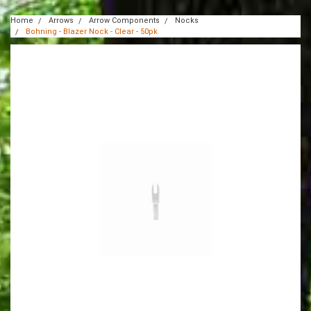
Home
Arrows
Arrow Components
Nocks
Bohning - Blazer Nock - Clear - 50pk