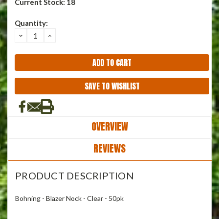
Current Stock:
18
Quantity:
DECREASE
INCREASE
QUANTITY:
QUANTITY:
SAVE TO WISHLIST
OVERVIEW
REVIEWS
PRODUCT DESCRIPTION
Bohning - Blazer Nock - Clear - 50pk