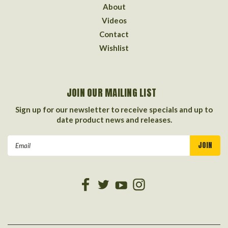
About
Videos
Contact
Wishlist
JOIN OUR MAILING LIST
Sign up for our newsletter to receive specials and up to
date product news and releases.
Email
Address