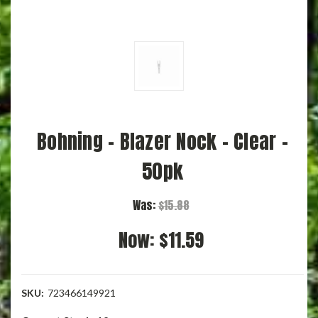
Bohning - Blazer Nock - Clear -
50pk
Was:
$15.88
Now:
$11.59
SKU:
723466149921