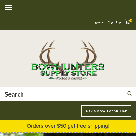
0
Login
or
Sign Up
Search
Ask a Bow Technician
Orders over $50 get free shipping!