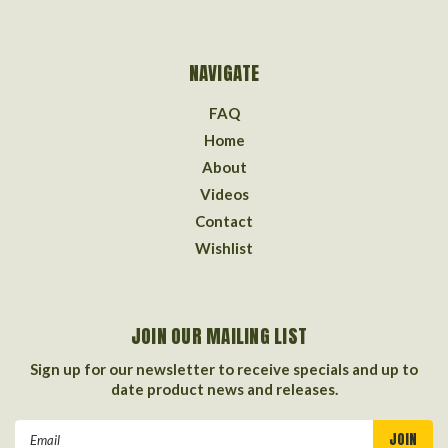
NAVIGATE
FAQ
Home
About
Videos
Contact
Wishlist
JOIN OUR MAILING LIST
Sign up for our newsletter to receive specials and up to
date product news and releases.
Email