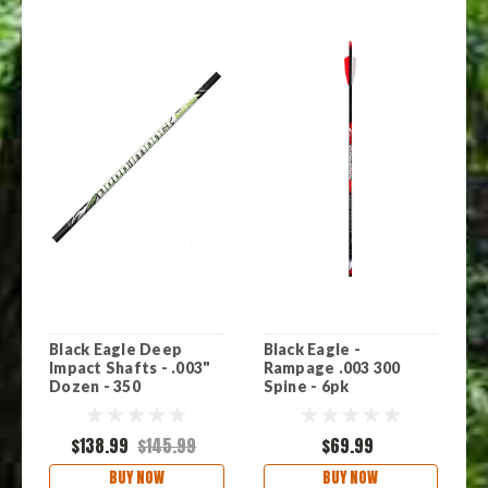
Black Eagle Deep
Black Eagle -
B
Impact Shafts - .003"
Rampage .003 300
-
Dozen - 350
Spine - 6pk
6
$138.99
$145.99
$69.99
BUY NOW
BUY NOW