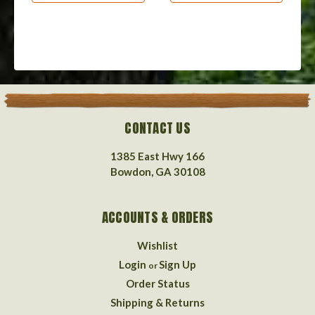
CONTACT US
1385 East Hwy 166
Bowdon, GA 30108
ACCOUNTS & ORDERS
Wishlist
Login
Sign Up
or
Order Status
Shipping & Returns