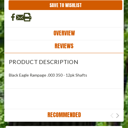
SAVE TO WISHLIST
OVERVIEW
REVIEWS
PRODUCT DESCRIPTION
Black Eagle Rampage .003 350 - 12pk Shafts
RECOMMENDED