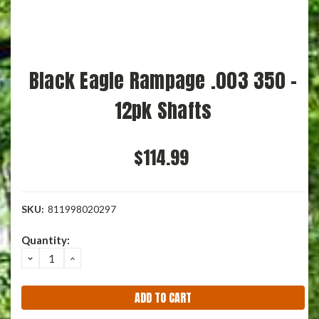
Black Eagle Rampage .003 350 -
12pk Shafts
$114.99
SKU:
811998020297
Current
Quantity:
Stock:
DECREASE
INCREASE
QUANTITY:
QUANTITY: