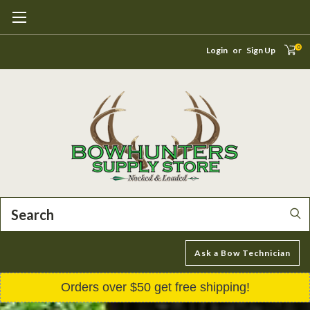
0
Login
or
Sign Up
Search
Ask a Bow Technician
Orders over $50 get free shipping!