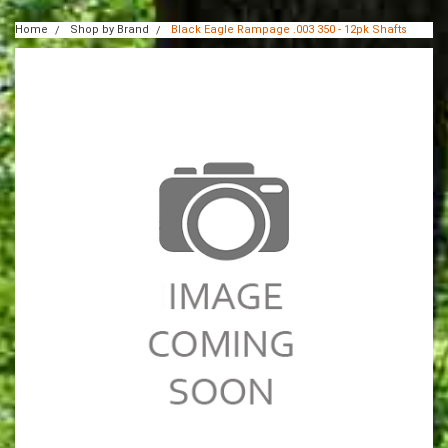
Home
Shop by Brand
Black Eagle Rampage .003 350 - 12pk Shafts